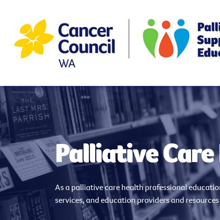
Palliative Care
As a palliative care health professional educati
services, and education providers and resources