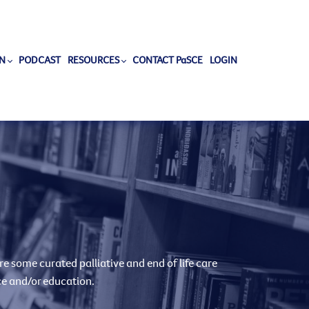
N
PODCAST
RESOURCES
CONTACT PaSCE
LOGIN
e some curated palliative and end of life care
ce and/or education.