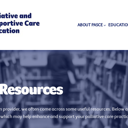
ABOUT PASCE
EDUCATIO
 Resources
on provider, we often come across some useful resources. Below ar
 which may help enhance and support your palliative care practi