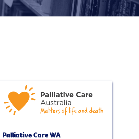
Palliative Care WA