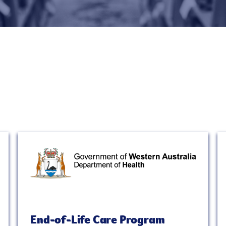
End-of-Life Care Program