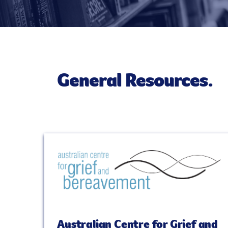
General Resources.
Australian Centre for Grief and