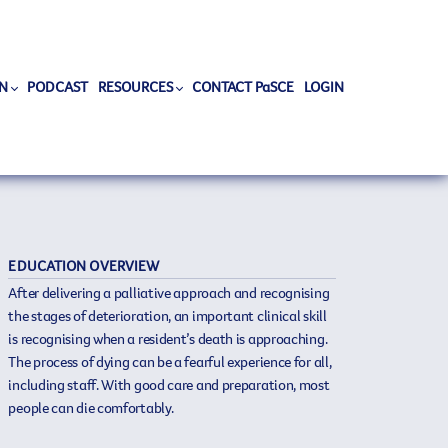
N
PODCAST
RESOURCES
CONTACT PaSCE
LOGIN
EDUCATION OVERVIEW
After delivering a palliative approach and recognising
the stages of deterioration, an important clinical skill
is recognising when a resident’s death is approaching.
The process of dying can be a fearful experience for all,
including staff. With good care and preparation, most
people can die comfortably.