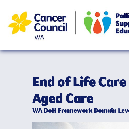
End of Life Care 
Aged Care
WA DoH Framework Domain Leve