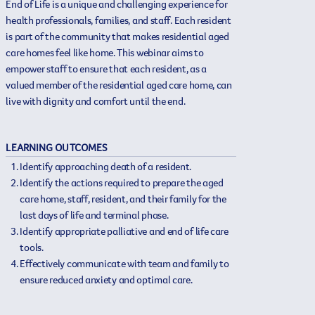
End of Life is a unique and challenging experience for
health professionals, families, and staff. Each resident
is part of the community that makes residential aged
care homes feel like home. This webinar aims to
empower staff to ensure that each resident, as a
valued member of the residential aged care home, can
live with dignity and comfort until the end.
LEARNING OUTCOMES
Identify approaching death of a resident.
Identify the actions required to prepare the aged
care home, staff, resident, and their family for the
last days of life and terminal phase.
Identify appropriate palliative and end of life care
tools.
Effectively communicate with team and family to
ensure reduced anxiety and optimal care.