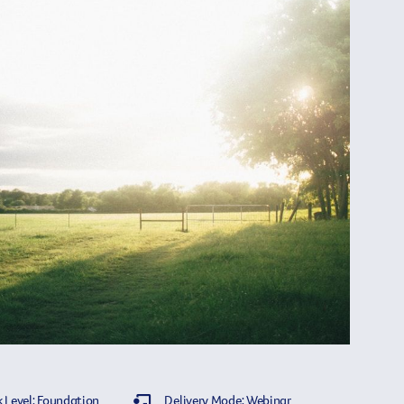
 Level: Foundation
Delivery Mode: Webinar