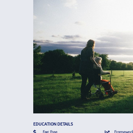
EDUCATION DETAILS
Fee: Free
Framework