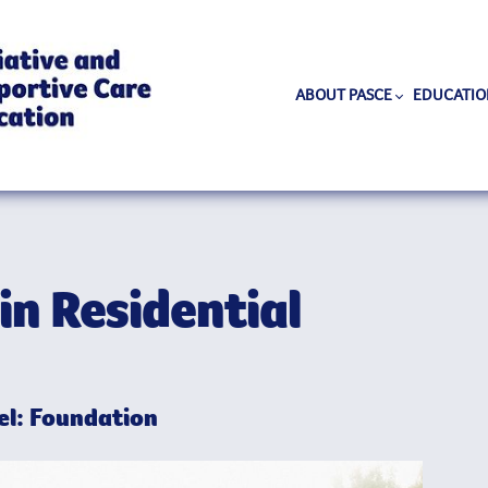
ABOUT PASCE
EDUCATIO
in Residential
l: Foundation