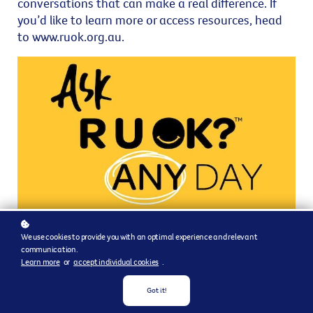
conversations that can make a real difference. If
you’d like to learn more or access resources, head
to www.ruok.org.au.
We use cookies to provide you with an optimal experience and relevant
communication.
Learn more
or
accept individual cookies
.
Got it!