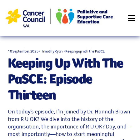
PODCAST
RESOURCES
CONTACT PaSCE
LOGIN
10 September, 2025 • Timothy Ryan • Keeping up wth the PaSCE
Keeping Up With The
PaSCE: Episode
Thirteen
On today’s episode, I’m joined by Dr. Hannah Brown
from R U OK? We dive into the history of the
organisation, the importance of R U OK? Day, and—
most importantly—how to start meaningful